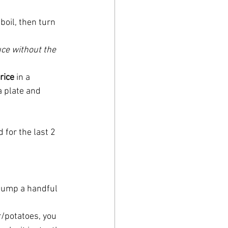
 boil, then turn 
uce without the 
rice
 in a 
a plate and 
 for the last 2 
 dump a handful 
r/potatoes, you 