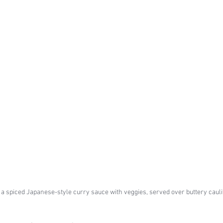
a spiced Japanese-style curry sauce with veggies, served over buttery cauli