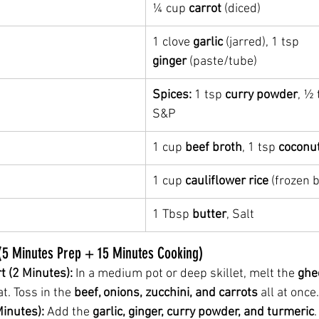
¼ cup 
carrot
 (diced)
1 clove 
garlic
 (jarred), 1 tsp 
ginger
 (paste/tube)
Spices:
 1 tsp 
curry powder
, ½ 
S&P
1 cup 
beef broth
, 1 tsp 
coconu
1 cup 
cauliflower rice
 (frozen b
1 Tbsp 
butter
, Salt
 (5 Minutes Prep + 15 Minutes Cooking)
t (2 Minutes):
 In a medium pot or deep skillet, melt the 
ghe
. Toss in the 
beef, onions, zucchini, and carrots
 all at once.
inutes):
 Add the 
garlic, ginger, curry powder, and turmeric
.