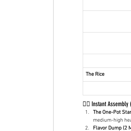
The Rice
🏃‍♂️ Instant Assembly
The One-Pot Star
medium-high heat
Flavor Dump (2 M