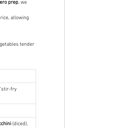
ero prep
, we 
rice, allowing 
getables tender 
"stir-fry 
cchini
 (diced), 