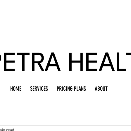
PETRA HEAL
HOME
SERVICES
PRICING PLANS
ABOUT
min read