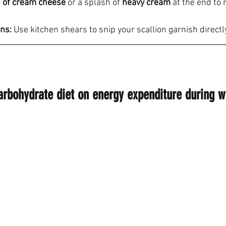
 of cream cheese
 or a splash of 
heavy cream
 at the end to 
ons:
 Use kitchen shears to snip your scallion garnish directl
carbohydrate diet on energy expenditure during w