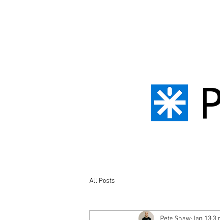
All Posts
Pete Shaw
Jan 13
3 