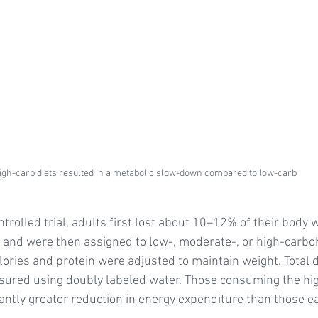
igh-carb diets resulted in a metabolic slow-down compared to low-carb
trolled trial, adults first lost about 10–12% of their body w
et and were then assigned to low-, moderate-, or high-carbo
lories and protein were adjusted to maintain weight. Total d
ured using doubly labeled water. Those consuming the hi
cantly greater reduction in energy expenditure than those e