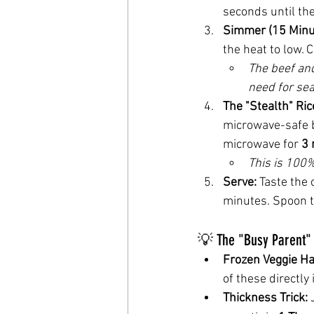
seconds until the
Simmer (15 Minu
the heat to low. C
The beef and
need for sea
The "Stealth" Ric
microwave-safe b
microwave for 
3 
This is 100
Serve:
 Taste the 
minutes. Spoon t
💡 The "Busy Parent" 
Frozen Veggie Ha
of these directly
Thickness Trick:
 