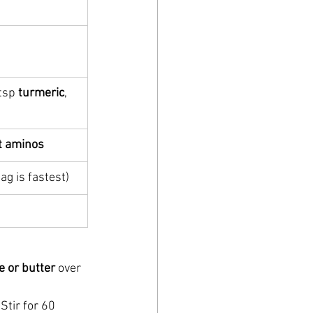
tsp 
turmeric
, 
t aminos
ag is fastest)
e or butter
 over 
 Stir for 60 