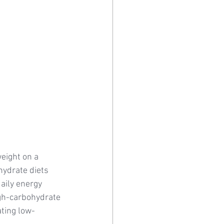
eight on a 
hydrate diets 
aily energy 
gh-carbohydrate 
ating low-