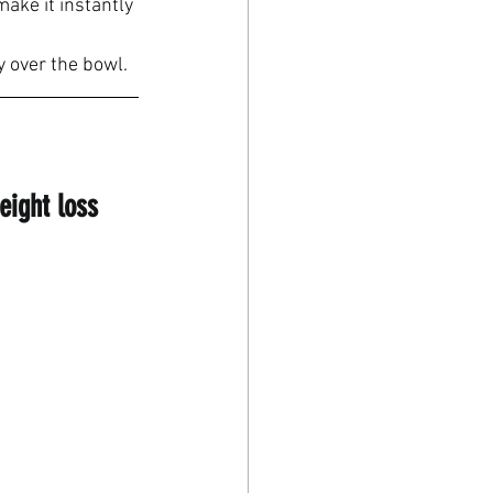
make it instantly 
y over the bowl.
eight loss 