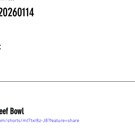
20260114
:
eef Bowl
om/shorts/mI7txr8z-J8?feature=share