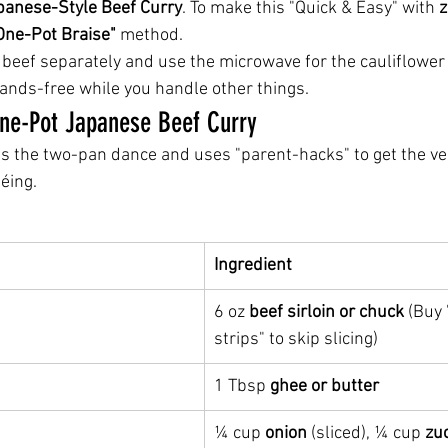
panese-Style Beef Curry
. To make this "Quick & Easy" with 
z
One-Pot Braise"
 method.
 beef separately and use the microwave for the cauliflower 
ands-free while you handle other things.
One-Pot Japanese Beef Curry
es the two-pan dance and uses "parent-hacks" to get the ve
éing.
Ingredient
6 oz 
beef sirloin or chuck
 (Buy 
strips" to skip slicing)
1 Tbsp 
ghee or butter
¼ cup 
onion
 (sliced), ¼ cup 
zu