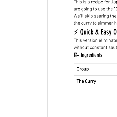
This is a recipe for 
Ja
are going to use the 
"
We’ll skip searing the
the curry to simmer h
⚡️ Quick & Easy 
This version eliminat
without constant saut
📝 Ingredients
Group
The Curry