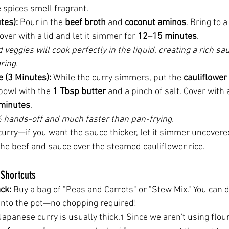
 spices smell fragrant.
tes):
 Pour in the 
beef broth
 and 
coconut aminos
. Bring to a
over with a lid and let it simmer for 
12–15 minutes
.
 veggies will cook perfectly in the liquid, creating a rich sa
ring.
e (3 Minutes):
 While the curry simmers, put the 
cauliflower 
owl with the 
1 Tbsp butter
 and a pinch of salt. Cover with 
minutes
.
% hands-off and much faster than pan-frying.
curry—if you want the sauce thicker, let it simmer uncovered
he beef and sauce over the steamed cauliflower rice.
Shortcuts
ck:
 Buy a bag of "Peas and Carrots" or "Stew Mix." You can
 into the pot—no chopping required!
Japanese curry is usually thick.
 Since we aren't using flou
1