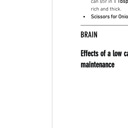
can stir in 
1 Tbsp
rich and thick.
Scissors for Oni
BRAIN
Effects of a low 
maintenance