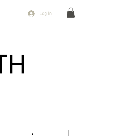
Log In
TH