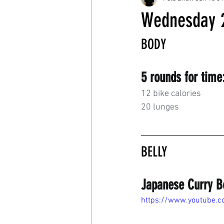
Wednesday 
BODY
5 rounds for time
12 bike calories
20 lunges
BELLY
Japanese Curry B
https://www.youtube.c