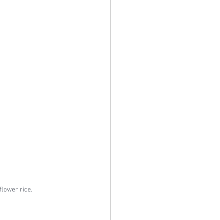
flower rice.