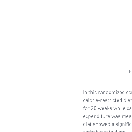
H
In this randomized con
calorie-restricted di
for 20 weeks while ca
expenditure was meas
diet showed a signifi