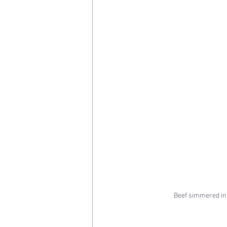
Beef simmered in 