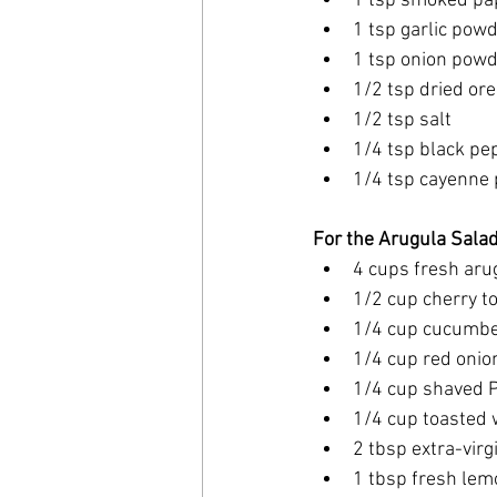
1 tsp smoked pa
1 tsp garlic pow
1 tsp onion pow
1/2 tsp dried or
1/2 tsp salt
1/4 tsp black pe
1/4 tsp cayenne p
For the Arugula Salad
4 cups fresh aru
1/2 cup cherry t
1/4 cup cucumber
1/4 cup red onion
1/4 cup shaved 
1/4 cup toasted w
2 tbsp extra-virgi
1 tbsp fresh lem