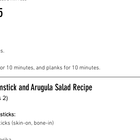
5
s.
 for 10 minutes, and planks for 10 minutes.
mstick and Arugula Salad Recipe
 2)
sticks:
icks (skin-on, bone-in)