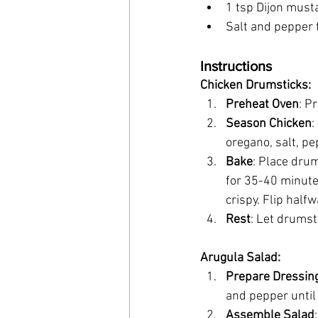
1 tsp Dijon must
Salt and pepper 
Instructions
Chicken Drumsticks:
Preheat Oven
: P
Season Chicken
:
oregano, salt, pe
Bake
: Place dru
for 35-40 minutes
crispy. Flip half
Rest
: Let drumst
Arugula Salad:
Prepare Dressin
and pepper until
Assemble Salad