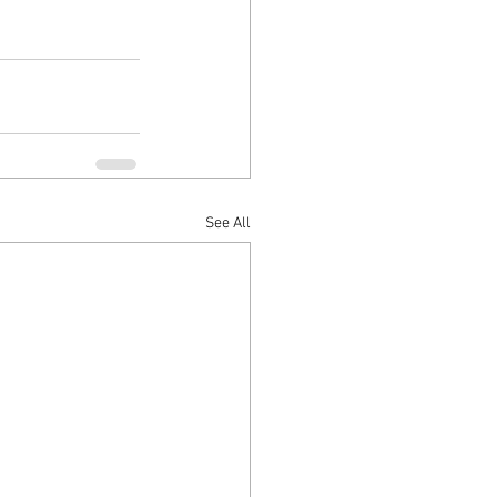
See All