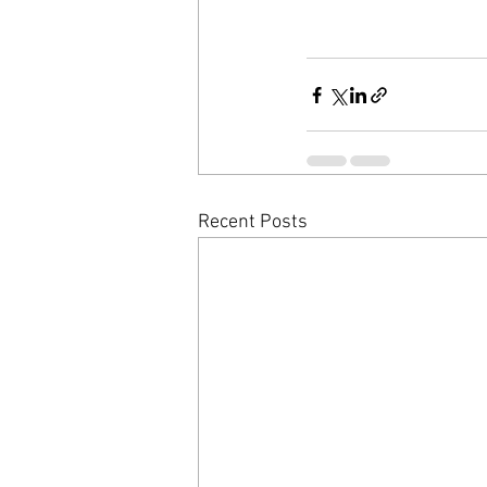
Recent Posts