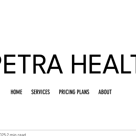
PETRA HEAL
HOME
SERVICES
PRICING PLANS
ABOUT
025
2 min read