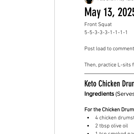
May 13, 202
Front Squat
5-5-3-3-3-1-1-1-1
Post load to comment
Then, practice L-sits
Keto Chicken Dru
Ingredients
 (Serves
For the Chicken Drum
4 chicken drumst
2 tbsp olive oil