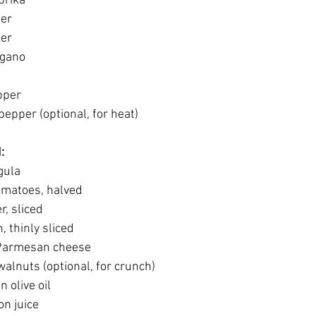
prika
der
der
egano
pper
epper (optional, for heat)
:
gula
omatoes, halved
, sliced
, thinly sliced
Parmesan cheese
alnuts (optional, for crunch)
n olive oil
on juice