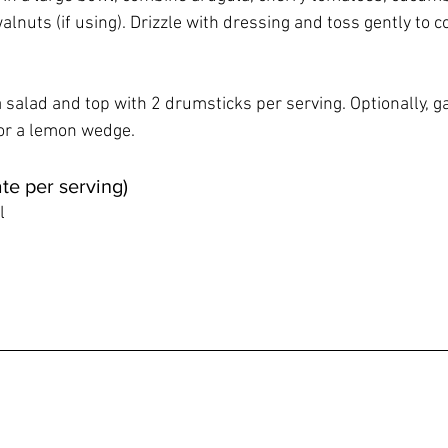
nuts (if using). Drizzle with dressing and toss gently to co
 salad and top with 2 drumsticks per serving. Optionally, g
or a lemon wedge.
te per serving)
l