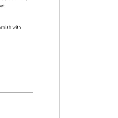
at.
arnish with 