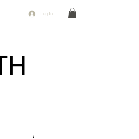
Log In
TH