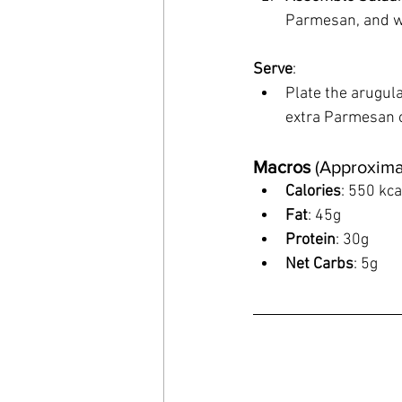
Parmesan, and wal
Serve
:
Plate the arugula
extra Parmesan 
Macros
 (Approxima
Calories
: 550 kca
Fat
: 45g
Protein
: 30g
Net Carbs
: 5g