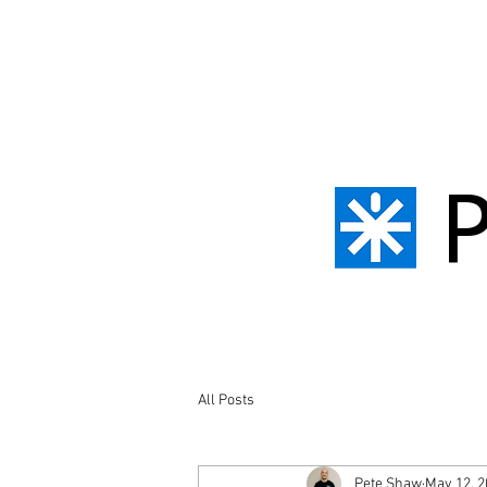
All Posts
Pete Shaw
May 12, 2