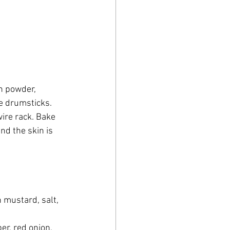
on powder, 
he drumsticks.
ire rack. Bake 
nd the skin is 
n mustard, salt, 
er, red onion, 