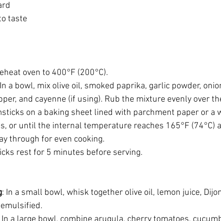
ard
to taste
reheat oven to 400°F (200°C).
 In a bowl, mix olive oil, smoked paprika, garlic powder, oni
pper, and cayenne (if using). Rub the mixture evenly over t
msticks on a baking sheet lined with parchment paper or a w
, or until the internal temperature reaches 165°F (74°C) a
way through for even cooking.
icks rest for 5 minutes before serving.
g
: In a small bowl, whisk together olive oil, lemon juice, Dijo
 emulsified.
: In a large bowl, combine arugula, cherry tomatoes, cucumb