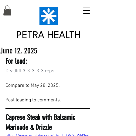
PETRA HEALTH
June 12, 2025
For load:
Deadlift 3-3-3-3-3 reps
Compare to May 28, 2025.
Post loading to comments.
Caprese Steak with Balsamic 
Marinade & Drizzle
https://www.youtube.com/shorts/ReSzWH3od