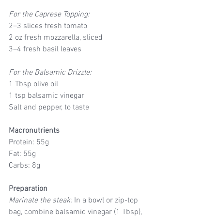
For the Caprese Topping:
2–3 slices fresh tomato
2 oz fresh mozzarella, sliced
3–4 fresh basil leaves
For the Balsamic Drizzle:
1 Tbsp olive oil
1 tsp balsamic vinegar
Salt and pepper, to taste
Macronutrients
Protein: 55g
Fat: 55g
Carbs: 8g
Preparation
Marinate the steak:
 In a bowl or zip-top 
bag, combine balsamic vinegar (1 Tbsp), 