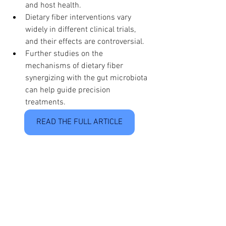
and host health.
Dietary fiber interventions vary 
widely in different clinical trials, 
and their effects are controversial.
Further studies on the 
mechanisms of dietary fiber 
synergizing with the gut microbiota 
can help guide precision 
treatments.
READ THE FULL ARTICLE
See All
Recent Posts