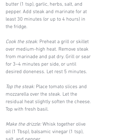
butter (1 tsp), garlic, herbs, salt, and 
pepper. Add steak and marinate for at 
least 30 minutes (or up to 4 hours) in 
the fridge.
Cook the steak:
 Preheat a grill or skillet 
over medium-high heat. Remove steak 
from marinade and pat dry. Grill or sear 
for 3–4 minutes per side, or until 
desired doneness. Let rest 5 minutes.
Top the steak:
 Place tomato slices and 
mozzarella over the steak. Let the 
residual heat slightly soften the cheese. 
Top with fresh basil.
Make the drizzle:
 Whisk together olive 
oil (1 Tbsp), balsamic vinegar (1 tsp), 
salt, and pepper.