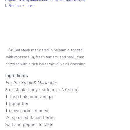
hI?feature=share
Grilled steak marinated in balsamic, topped 
with mozzarella, fresh tomato, and basil, then 
drizzled with a rich balsamic-olive oil dressing.
Ingredients
For the Steak & Marinade:
6 oz steak (ribeye, sirloin, or NY strip)
1 Tbsp balsamic vinegar
1 tsp butter
1 clove garlic, minced
½ tsp dried Italian herbs
Salt and pepper, to taste