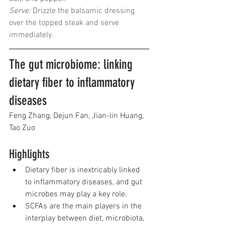
Serve:
 Drizzle the balsamic dressing 
over the topped steak and serve 
immediately.
The gut microbiome: linking 
dietary fiber to inflammatory 
diseases
Feng Zhang
, 
Dejun Fan
, 
Jian-lin Huang
, 
Tao Zuo
Highlights
Dietary fiber is inextricably linked 
to inflammatory diseases, and gut 
microbes may play a key role.
SCFAs are the main players in the 
interplay between diet, microbiota, 