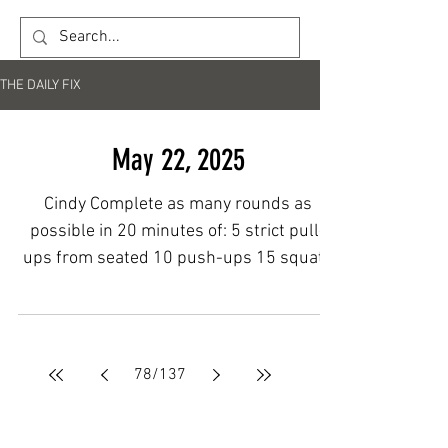
THE DAILY FIX
May 22, 2025
Cindy Complete as many rounds as
possible in 20 minutes of: 5 strict pull-
ups from seated 10 push-ups 15 squats
to a medball target Post...
78
/
137