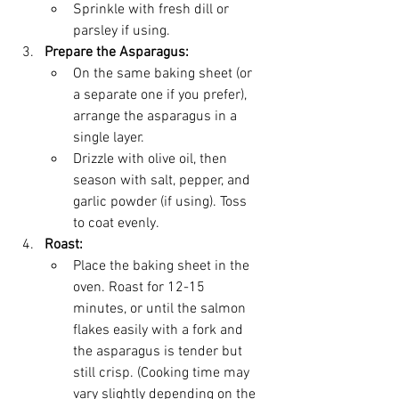
Sprinkle with fresh dill or 
parsley if using.
Prepare the Asparagus:
On the same baking sheet (or 
a separate one if you prefer), 
arrange the asparagus in a 
single layer.
Drizzle with olive oil, then 
season with salt, pepper, and 
garlic powder (if using). Toss 
to coat evenly.
Roast:
Place the baking sheet in the 
oven. Roast for 12-15 
minutes, or until the salmon 
flakes easily with a fork and 
the asparagus is tender but 
still crisp. (Cooking time may 
vary slightly depending on the 