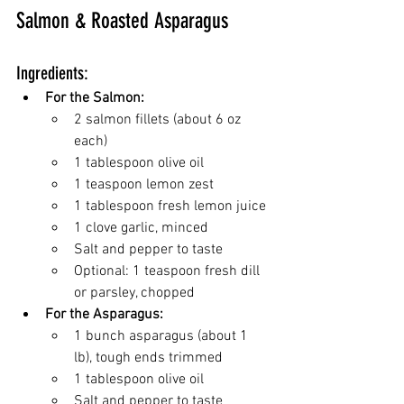
Salmon & Roasted Asparagus
Ingredients:
For the Salmon:
2 salmon fillets (about 6 oz 
each)
1 tablespoon olive oil
1 teaspoon lemon zest
1 tablespoon fresh lemon juice
1 clove garlic, minced
Salt and pepper to taste
Optional: 1 teaspoon fresh dill 
or parsley, chopped
For the Asparagus:
1 bunch asparagus (about 1 
lb), tough ends trimmed
1 tablespoon olive oil
Salt and pepper to taste