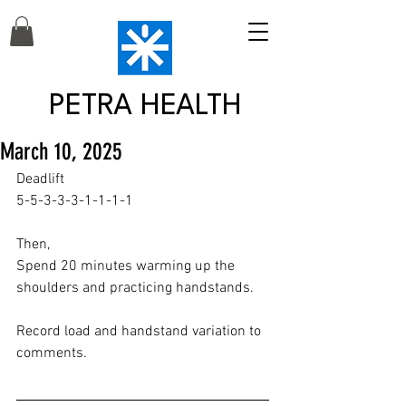
PETRA HEALTH
March 10, 2025
Deadlift
5-5-3-3-3-1-1-1-1
Then,
Spend 20 minutes warming up the 
shoulders and practicing handstands.
Record load and handstand variation to 
comments.