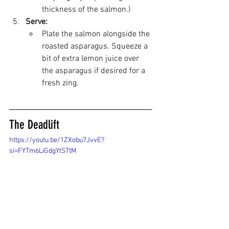
thickness of the salmon.)
Serve:
Plate the salmon alongside the 
roasted asparagus. Squeeze a 
bit of extra lemon juice over 
the asparagus if desired for a 
fresh zing.
The Deadlift
https://youtu.be/1ZXobu7JvvE?
si=FYTm6LiGdgYtSTtM