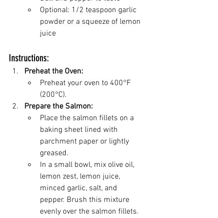
Optional: 1/2 teaspoon garlic 
powder or a squeeze of lemon 
juice
Instructions:
Preheat the Oven:
Preheat your oven to 400°F 
(200°C).
Prepare the Salmon:
Place the salmon fillets on a 
baking sheet lined with 
parchment paper or lightly 
greased.
In a small bowl, mix olive oil, 
lemon zest, lemon juice, 
minced garlic, salt, and 
pepper. Brush this mixture 
evenly over the salmon fillets.