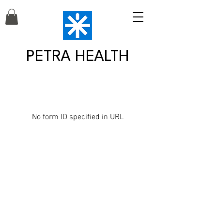
PETRA HEALTH
No form ID specified in URL
Petra Health is a MetFix Affiliate