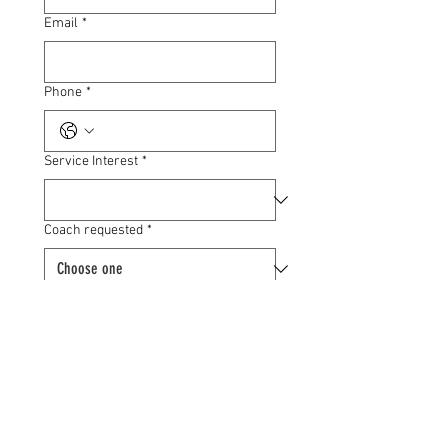
Email
*
Phone
*
Service Interest
*
Coach requested
*
Your goals
*
Submit