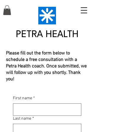
PETRA HEALTH
Please fill out the form below to
schedule a free consultation with a
Petra Health coach. Once submitted, we
will follow up with you shortly. Thank
you!
First name
*
Last name
*